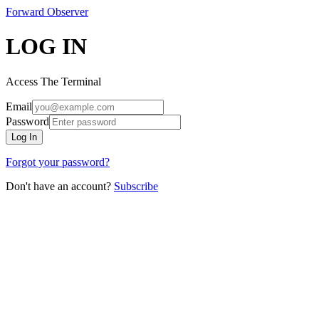
Forward
Observer
LOG IN
Access The Terminal
Email
Password
Log In
Forgot your password?
Don't have an account?
Subscribe