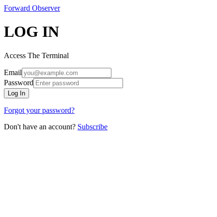
Forward
Observer
LOG IN
Access The Terminal
Email
Password
Log In
Forgot your password?
Don't have an account?
Subscribe